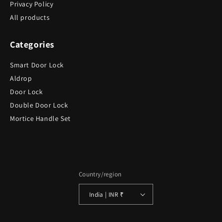
Privacy Policy
All products
Categories
Smart Door Lock
Aldrop
Door Lock
Double Door Lock
Mortice Handle Set
Country/region
India | INR ₹
Payment