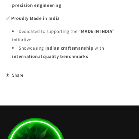
precision engineering
✅
Proudly Made in India
Dedicated to supporting the
“MADE IN INDIA”
initiative
Showcasing
Indian craftsmanship
with
international quality benchmarks
Share