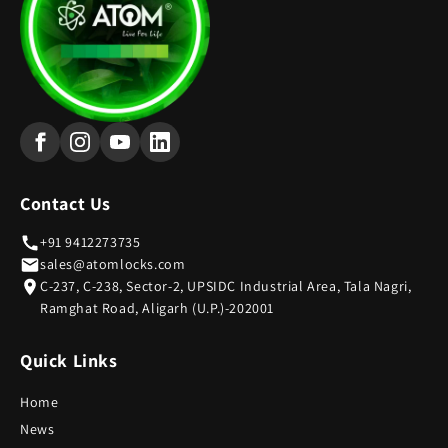
Contact Us
+91 9412273735
sales@atomlocks.com
C-237, C-238, Sector-2, UPSIDC Industrial Area, Tala Nagri,
Ramghat Road, Aligarh (U.P.)-202001
Quick Links
Home
News