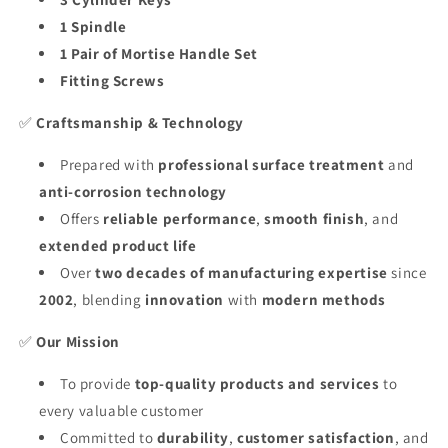
1 Spindle
1 Pair of Mortise Handle Set
Fitting Screws
✅
Craftsmanship & Technology
Prepared with
professional surface treatment
and
anti-corrosion technology
Offers
reliable performance
,
smooth finish
, and
extended product life
Over
two decades of manufacturing expertise
since
2002
, blending
innovation
with
modern methods
✅
Our Mission
To provide
top-quality products and services
to
every valuable customer
Committed to
durability
,
customer satisfaction
, and