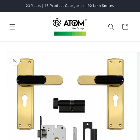
Skip to
23 Years | 46 Product Categories | 92 lakh Smiles
content
Cart
Skip to
product
information