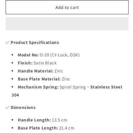
for
for
Heavy
Heavy
Add to cart
Duty
Duty
Zinc
Zinc
Mortise
Mortise
Door
Door
Lock
Lock
✅
Product Specifications
,
,
Finish
Finish
Model No:
O-59 (CY-Lock, OSK)
Satin
Satin
Finish:
Satin Black
Black
Black
(8
(8
Handle Material:
Zinc
inch)
inch)
Base Plate Material:
Zinc
(O-
(O-
Mechanism Spring:
Spiral Spring –
Stainless Steel
59)
59)
304
✅
Dimensions
Handle Length:
13.5 cm
Base Plate Length:
21.4 cm