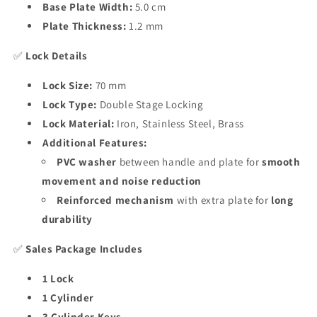
Base Plate Width:
5.0 cm
Plate Thickness:
1.2 mm
✅
Lock Details
Lock Size:
70 mm
Lock Type:
Double Stage Locking
Lock Material:
Iron, Stainless Steel, Brass
Additional Features:
PVC washer
between handle and plate for
smooth
movement and noise reduction
Reinforced mechanism
with extra plate for
long
durability
✅
Sales Package Includes
1 Lock
1 Cylinder
3 Cylinder Keys