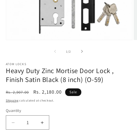
Open
O
media
m
1
2
of
1
/
2
in
in
modal
m
ATOM LOCKS
Heavy Duty Zinc Mortise Door Lock ,
Finish Satin Black (8 inch) (O-59)
Regular
Sale
Rs. 2,180.00
Rs. 2,907.00
Sale
price
price
Shipping
calculated at checkout.
Quantity
Decrease
Increase
quantity
quantity