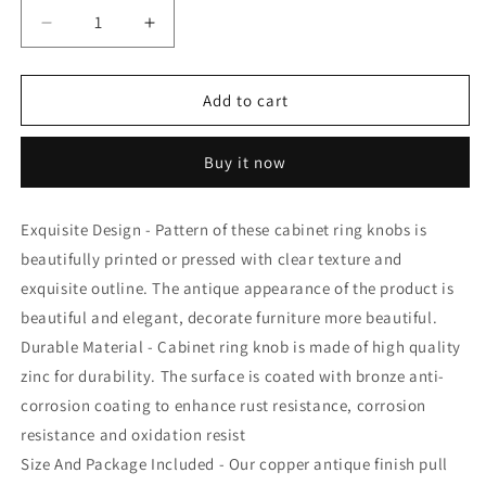
Decrease
Increase
quantity
quantity
for
for
Atom
Atom
Add to cart
Pack
Pack
of
of
Buy it now
6
6
|
|
1.3
1.3
Exquisite Design - Pattern of these cabinet ring knobs is
inches
inches
beautifully printed or pressed with clear texture and
Zinc
Zinc
Knob
Knob
exquisite outline. The antique appearance of the product is
|
|
beautiful and elegant, decorate furniture more beautiful.
Finish
Finish
Durable Material - Cabinet ring knob is made of high quality
Copper
Copper
Antique
Antique
zinc for durability. The surface is coated with bronze anti-
|
|
corrosion coating to enhance rust resistance, corrosion
For
For
resistance and oxidation resist
Cabinet,
Cabinet,
Size And Package Included - Our copper antique finish pull
Drawer,
Drawer,