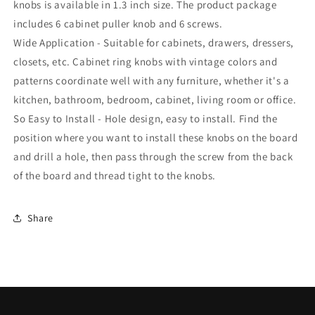
Almirah
Almirah
knobs is available in 1.3 inch size. The product package
|
|
includes 6 cabinet puller knob and 6 screws.
knob
knob
Wide Application - Suitable for cabinets, drawers, dressers,
for
for
Furniture-
Furniture-
closets, etc. Cabinet ring knobs with vintage colors and
ZK627
ZK627
patterns coordinate well with any furniture, whether it's a
kitchen, bathroom, bedroom, cabinet, living room or office.
So Easy to Install - Hole design, easy to install. Find the
position where you want to install these knobs on the board
and drill a hole, then pass through the screw from the back
of the board and thread tight to the knobs.
Share