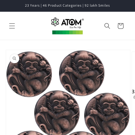
Skip to
23 Years | 46 Product Categories | 92 lakh Smiles
content
Cart
Skip to
product
information