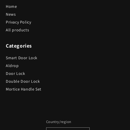
Home
News
Privacy Policy
All products
Categories
Smart Door Lock
Aldrop
Door Lock
Double Door Lock
Mortice Handle Set
Country/region