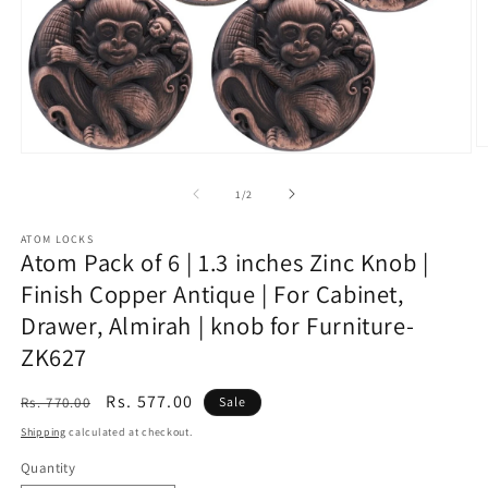
O
Open
m
media
2
1
of
1
/
2
in
in
m
modal
ATOM LOCKS
Atom Pack of 6 | 1.3 inches Zinc Knob |
Finish Copper Antique | For Cabinet,
Drawer, Almirah | knob for Furniture-
ZK627
Regular
Sale
Rs. 577.00
Rs. 770.00
Sale
price
price
Shipping
calculated at checkout.
Quantity