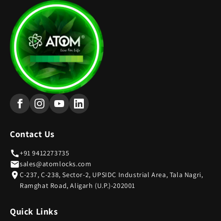
Contact Us
+91 9412273735
sales@atomlocks.com
C-237, C-238, Sector-2, UPSIDC Industrial Area, Tala Nagri,
Ramghat Road, Aligarh (U.P.)-202001
Quick Links